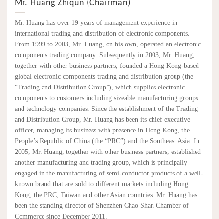
Mr. Huang Zhiqun (Chairman)
Mr. Huang has over 19 years of management experience in
international trading and distribution of electronic components.
From 1999 to 2003, Mr. Huang, on his own, operated an electronic
components trading company. Subsequently in 2003, Mr. Huang,
together with other business partners, founded a Hong Kong-based
global electronic components trading and distribution group (the
“Trading and Distribution Group”), which supplies electronic
components to customers including sizeable manufacturing groups
and technology companies. Since the establishment of the Trading
and Distribution Group, Mr. Huang has been its chief executive
officer, managing its business with presence in Hong Kong, the
People’s Republic of China (the “PRC”) and the Southeast Asia. In
2005, Mr. Huang, together with other business partners, established
another manufacturing and trading group, which is principally
engaged in the manufacturing of semi-conductor products of a well-
known brand that are sold to different markets including Hong
Kong, the PRC, Taiwan and other Asian countries. Mr. Huang has
been the standing director of Shenzhen Chao Shan Chamber of
Commerce since December 2011.