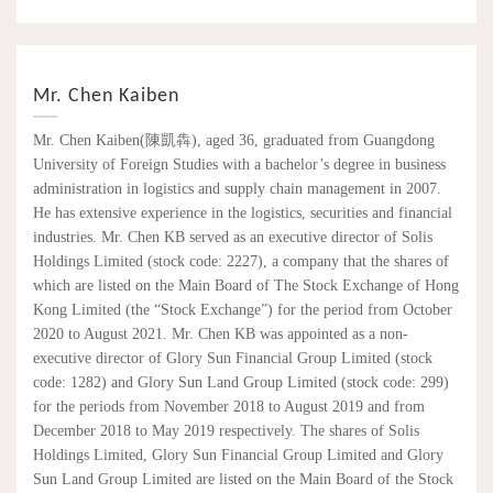
Mr. Chen Kaiben
Mr. Chen Kaiben(陳凱犇), aged 36, graduated from Guangdong
University of Foreign Studies with a bachelor’s degree in business
administration in logistics and supply chain management in 2007.
He has extensive experience in the logistics, securities and financial
industries. Mr. Chen KB served as an executive director of Solis
Holdings Limited (stock code: 2227), a company that the shares of
which are listed on the Main Board of The Stock Exchange of Hong
Kong Limited (the “Stock Exchange”) for the period from October
2020 to August 2021. Mr. Chen KB was appointed as a non-
executive director of Glory Sun Financial Group Limited (stock
code: 1282) and Glory Sun Land Group Limited (stock code: 299)
for the periods from November 2018 to August 2019 and from
December 2018 to May 2019 respectively. The shares of Solis
Holdings Limited, Glory Sun Financial Group Limited and Glory
Sun Land Group Limited are listed on the Main Board of the Stock