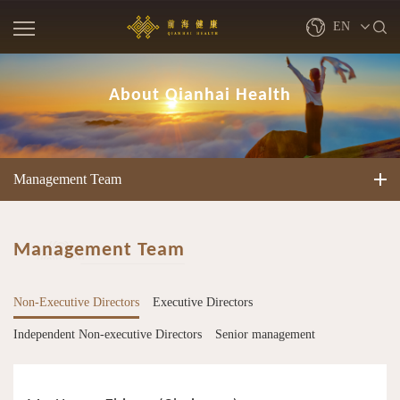
EN
繁體
About Qianhai Health
简体
Management Team
Management Team
Non-Executive Directors
Executive Directors
Independent Non-executive Directors
Senior management