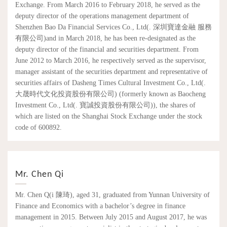
Exchange. From March 2016 to February 2018, he served as the
deputy director of the operations management department of
Shenzhen Bao Da Financial Services Co., Ltd(. 深圳寶達金融 服務
有限公司)and in March 2018, he has been re-designated as the
deputy director of the financial and securities department. From
June 2012 to March 2016, he respectively served as the supervisor,
manager assistant of the securities department and representative of
securities affairs of Dasheng Times Cultural Investment Co., Ltd(.
大晟時代文化投資股份有限公司) (formerly known as Baocheng
Investment Co., Ltd(. 寶誠投資股份有限公司)), the shares of
which are listed on the Shanghai Stock Exchange under the stock
code of 600892.
Mr. Chen Qi
Mr. Chen Q(i 陳琦), aged 31, graduated from Yunnan University of
Finance and Economics with a bachelor’s degree in finance
management in 2015. Between July 2015 and August 2017, he was