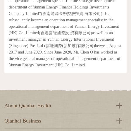
an operation management specialist in the strategic development
department of Yunnan Energy Finance Holdings Investments
Company Limited*(雲南能源金融控股投資 有限公司). He
subsequently became an operation management specialist in the
operational management department of Yunnan Energy Investment
(HK) Co. Limited(香港雲能國際投 資有限公司)as well as an
investment manager in Yunnan Energy International Investment
(Singapore) Pte. Ltd.(雲能國際(新加坡)有限公司)between August
2017 and June 2020. Since June 2020, Mr. Chen Q has worked as
the vice general manager of operational management department of
Yunnan Energy Investment (HK) Co. Limited.
About Qianhai Health
Qianhai Business