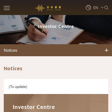
EN
繁體
Investor Centre
简体
Notices
Notices
(To update)
Investor Centre