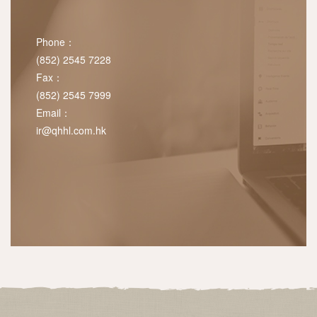
Phone：
(852) 2545 7228
Fax：
(852) 2545 7999
Email：
ir@qhhl.com.hk