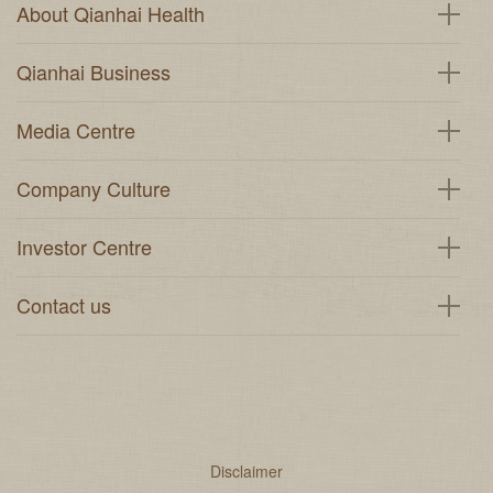
About Qianhai Health
Qianhai Business
Media Centre
Company Culture
Investor Centre
Contact us
Disclaimer